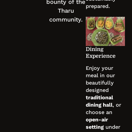
bounty of the
prepared.
Tharu
community.
Dining
Experience
Enjoy your
meal in our
beautifully
designed
traditional
dining hall
, or
choose an
open-air
setting
under