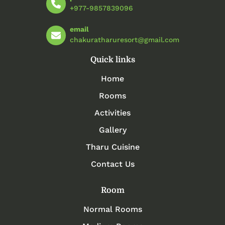
+977-9857839096
email
chakuratharuresort@gmail.com
Quick links
Home
Rooms
Activities
Gallery
Tharu Cuisine
Contact Us
Room
Normal Rooms