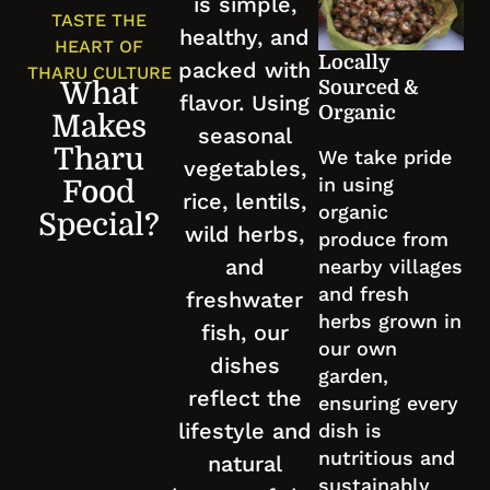
is simple,
TASTE THE
healthy, and
HEART OF
Locally
packed with
THARU CULTURE
Sourced &
What
flavor. Using
Organic
Makes
seasonal
Tharu
We take pride
vegetables,
in using
Food
rice, lentils,
organic
Special?
wild herbs,
produce from
and
nearby villages
and fresh
freshwater
herbs grown in
fish, our
our own
dishes
garden,
reflect the
ensuring every
lifestyle and
dish is
nutritious and
natural
sustainably