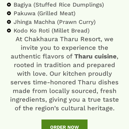
Bagiya (Stuffed Rice Dumplings)
Pakuwa (Grilled Meat)
Jhinga Machha (Prawn Curry)
Kodo Ko Roti (Millet Bread)
At Chakhaura Tharu Resort, we
invite you to experience the
authentic flavors of
Tharu cuisine
,
rooted in tradition and prepared
with love. Our kitchen proudly
serves time-honored Tharu dishes
made from locally sourced, fresh
ingredients, giving you a true taste
of the region’s cultural heritage.
ORDER NOW