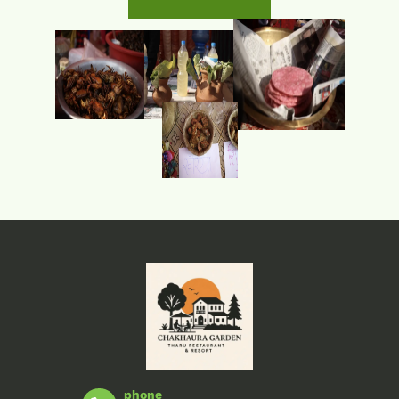
phone