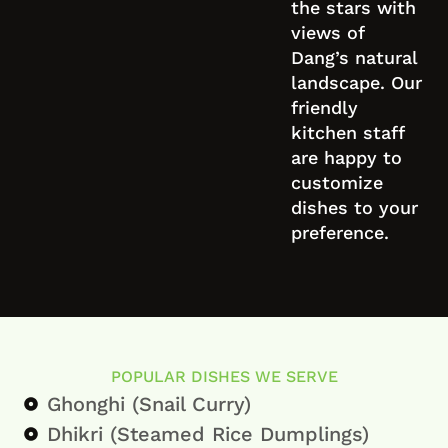
the stars with
views of
Dang’s natural
landscape. Our
friendly
kitchen staff
are happy to
customize
dishes to your
preference.
POPULAR DISHES WE SERVE
Ghonghi (Snail Curry)
Dhikri (Steamed Rice Dumplings)